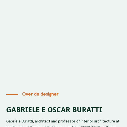
Over de designer
GABRIELE E OSCAR BURATTI
Gabriele Buratti, architect and professor of interior architecture at