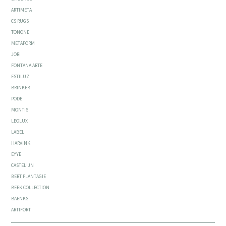
ARTIMETA
CS RUGS
TONONE
METAFORM
JORI
FONTANA ARTE
ESTILUZ
BRINKER
PODE
MONTIS
LEOLUX
LABEL
HARVINK
EYYE
CASTELIJN
BERT PLANTAGIE
BEEK COLLECTION
BAENKS
ARTIFORT