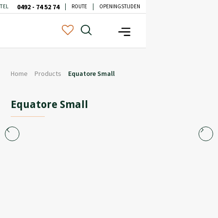
0492 - 74 52 74
TEL
ROUTE
OPENINGSTIJDEN
Home
Products
Equatore Small
Equatore Small