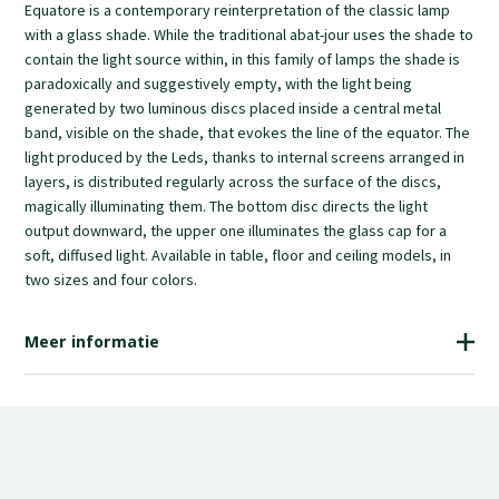
Equatore is a contemporary reinterpretation of the classic lamp
two sizes and four colors.
with a glass shade. While the traditional abat-jour uses the shade to
contain the light source within, in this family of lamps the shade is
paradoxically and suggestively empty, with the light being
generated by two luminous discs placed inside a central metal
band, visible on the shade, that evokes the line of the equator. The
light produced by the Leds, thanks to internal screens arranged in
layers, is distributed regularly across the surface of the discs,
magically illuminating them. The bottom disc directs the light
output downward, the upper one illuminates the glass cap for a
soft, diffused light. Available in table, floor and ceiling models, in
two sizes and four colors.
Meer informatie
€1,380.00