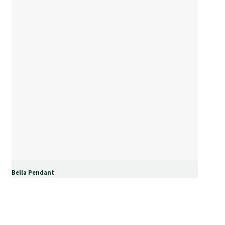
Bella Pendant