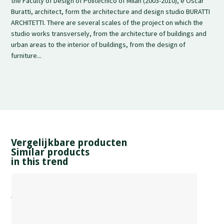
the Faculty of Design of Politecnico of Milan (2003-2010), e Oscar
Buratti, architect, form the architecture and design studio BURATTI
ARCHITETTI. There are several scales of the project on which the
studio works transversely, from the architecture of buildings and
urban areas to the interior of buildings, from the design of
furniture...
Vergelijkbare producten
Similar products
in this trend