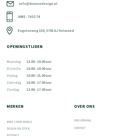
info@binnendesign.nl
0492 - 74 52 74
Engelseweg 150, 5705 AJ Helmond
OPENINGSTIJDEN
Maandag
13.00 - 18.00 uur
Di t/m Do
10.00 - 18.00 uur
Vrijdag
10.00 - 21.00 uur
Zaterdag
10.00 - 17.00 uur
Zondag
12.00 - 17.00 uur
MERKEN
OVER ONS
ONS VERHAAL
BREE'S NEW WORLD
CONTACT
DESIGN ON STOCK
ÉVIDENCE