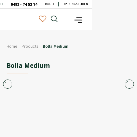
0492 - 74 52 74
TEL
ROUTE
OPENINGSTIJDEN
Home
Products
Bolla Medium
Bolla Medium