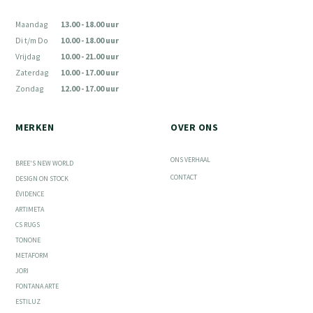
Maandag
13.00 - 18.00 uur
Di t/m Do
10.00 - 18.00 uur
Vrijdag
10.00 - 21.00 uur
Zaterdag
10.00 - 17.00 uur
Zondag
12.00 - 17.00 uur
MERKEN
OVER ONS
ONS VERHAAL
BREE'S NEW WORLD
CONTACT
DESIGN ON STOCK
ÉVIDENCE
ARTIMETA
CS RUGS
TONONE
METAFORM
JORI
FONTANA ARTE
ESTILUZ