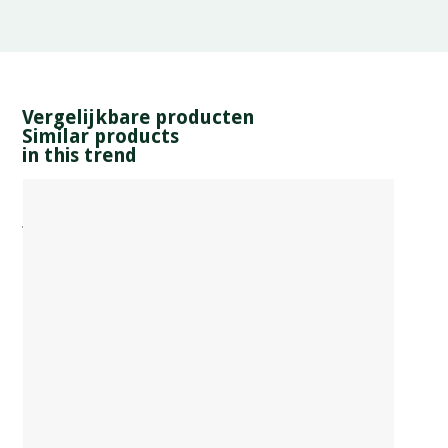
Vergelijkbare producten
Similar products
in this trend