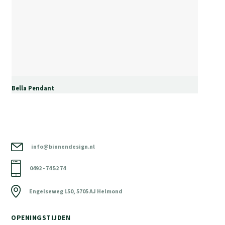
Bella Pendant
info@binnendesign.nl
0492 - 74 52 74
Engelseweg 150, 5705 AJ Helmond
OPENINGSTIJDEN