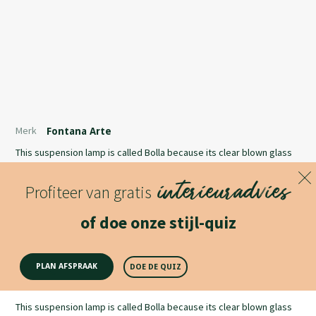
Merk
Fontana Arte
This suspension lamp is called Bolla because its clear blown glass
diffuser has an iridescent appearance that recalls the effect of
interieuradvies
soap bubbles. It is available in two shapes and sizes.
Profiteer van gratis
Lees meer
of doe onze stijl-quiz
Productomschrijving
PLAN AFSPRAAK
DOE DE QUIZ
This suspension lamp is called Bolla because its clear blown glass