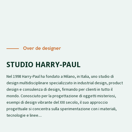
Over de designer
STUDIO HARRY-PAUL
Nel 1998 Harry-Paul ha fondato a Milano, in Italia, uno studio di
design multidisciplinare specializzato in industrial design, product
design e consulenza di design, firmando per clienti in tutto il
mondo. Conosciuto per la progettazione di oggetti misteriosi,
esempi di design vibrante del XXI secolo, il suo approccio
progettuale si concentra sulla sperimentazione con i materiali,
tecnologie e linee....