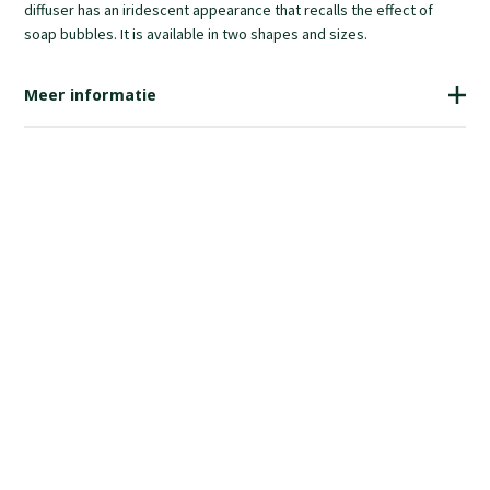
diffuser has an iridescent appearance that recalls the effect of
soap bubbles. It is available in two shapes and sizes.
Meer informatie
€740.00