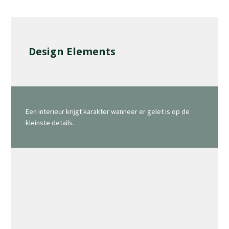
Design Elements
Een interieur krijgt karakter wanneer er gelet is op de
kleinste details.