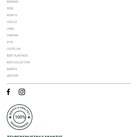
BRINKER
PODE
MONTIS
LEOLUX
LABEL
HARVINK
EYYE
CASTELIJN
BERT PLANTAGIE
BEEK COLLECTION
BAENKS
ARTIFORT